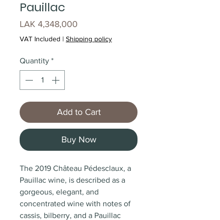
Pauillac
Price
LAK 4,348,000
VAT Included
|
Shipping policy
Quantity
*
Add to Cart
Buy Now
The 2019 Château Pédesclaux, a
Pauillac wine, is described as a
gorgeous, elegant, and
concentrated wine with notes of
cassis, bilberry, and a Pauillac