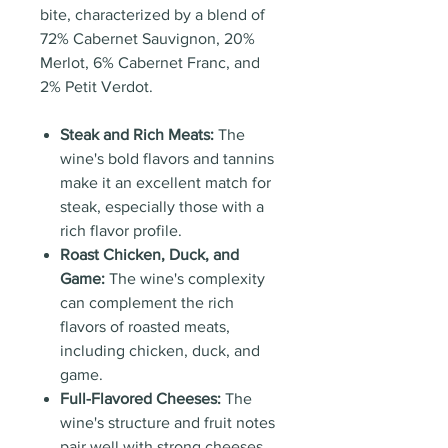
bite, characterized by a blend of
72% Cabernet Sauvignon, 20%
Merlot, 6% Cabernet Franc, and
2% Petit Verdot.
Steak and Rich Meats:
The
wine's bold flavors and tannins
make it an excellent match for
steak, especially those with a
rich flavor profile.
Roast Chicken, Duck, and
Game:
The wine's complexity
can complement the rich
flavors of roasted meats,
including chicken, duck, and
game.
Full-Flavored Cheeses:
The
wine's structure and fruit notes
pair well with strong cheeses