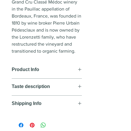
Grand Cru Classé Médoc winery
in the Pauillac appellation of
Bordeaux, France, was founded in
1810 by wine broker Pierre Urbain
Pédesclaux and is now owned by
the Lorenzetti family, who have
restructured the vineyard and
transitioned to organic farming.
Product Info
Wine style:
Red wine
Taste description
Country
: France
Region
: Pauillac - Bordeaux
COLOUR
Year
: 2019
Shipping Info
Deep, intense, almost black color.
Blend
: 72% Cabernet Sauvignon,
NOSE
We aim to deliver all orders
20% Merlot, 5% Cabernet Franc,
Complex, with smoky notes,
purchased before 12:00PM Lao
2% Petit Verdot
blackcurrant, chocolate, and
time within the same day. All
Alcohol
: 14%