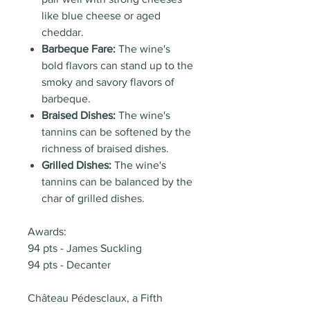
like blue cheese or aged
cheddar.
Barbeque Fare:
The wine's
bold flavors can stand up to the
smoky and savory flavors of
barbeque.
Braised Dishes:
The wine's
tannins can be softened by the
richness of braised dishes.
Grilled Dishes:
The wine's
tannins can be balanced by the
char of grilled dishes.
Awards:
94 pts - James Suckling
94 pts - Decanter
Château Pédesclaux, a Fifth