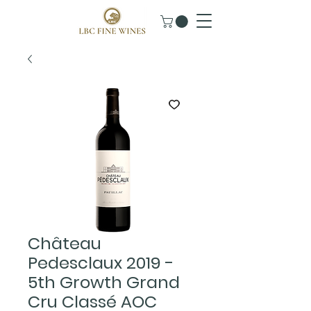
Château
Pedesclaux 2019 -
5th Growth Grand
Cru Classé AOC