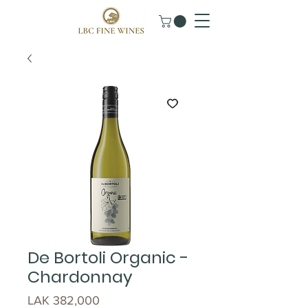
De Bortoli Organic -
Chardonnay
Price
LAK 382,000