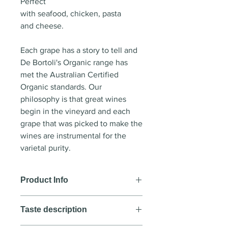
Perfect
with seafood, chicken, pasta
and cheese.
Each grape has a story to tell and
De Bortoli's Organic range has
met the Australian Certified
Organic standards. Our
philosophy is that great wines
begin in the vineyard and each
grape that was picked to make the
wines are instrumental for the
varietal purity.
Product Info
Wine style
: White wine
Taste description
Country
: Australia
Region
: New South Wales