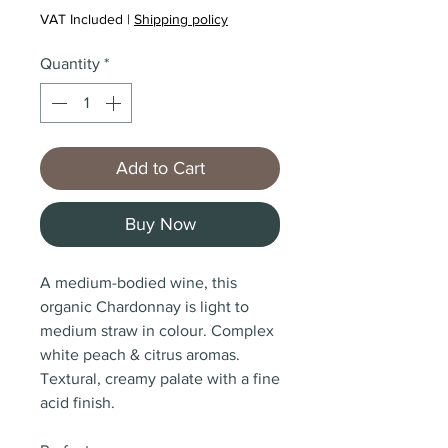
VAT Included
|
Shipping policy
Quantity
*
Add to Cart
Buy Now
A medium-bodied wine, this
organic Chardonnay is light to
medium straw in colour. Complex
white peach & citrus aromas.
Textural, creamy palate with a fine
acid finish.