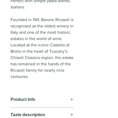
Perfect with simple pasta dishes,
starters.
Founded in 1141, Barone Ricasoli is
recognised as the oldest winery in
Italy and one of the most historic
estates in the world of wine.
Located at the iconic Castello di
Brolio in the heart of Tuscany’s
Chianti Classico region, the estate
has remained in the hands of the
Ricasoli family for nearly nine
centuries.
Product Info
Wine style:
Red wine
Taste description
Country
: Italy