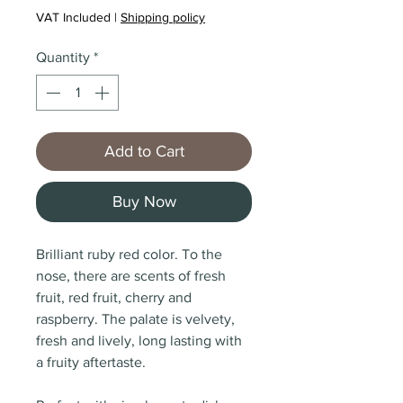
VAT Included
|
Shipping policy
Quantity
*
Add to Cart
Buy Now
Brilliant ruby red color. To the
nose, there are scents of fresh
fruit, red fruit, cherry and
raspberry. The palate is velvety,
fresh and lively, long lasting with
a fruity aftertaste.