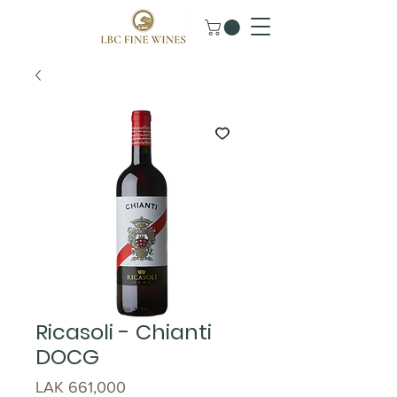
Ricasoli - Chianti
DOCG
Price
LAK 661,000