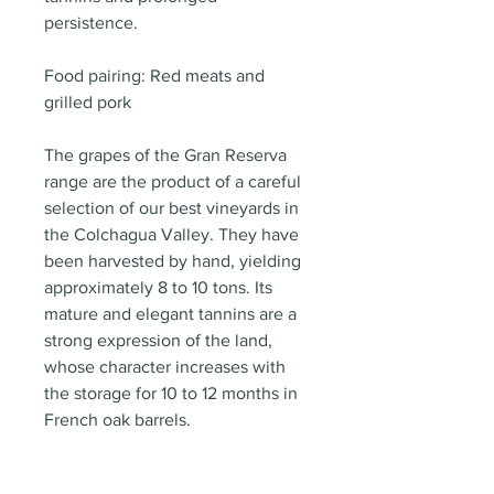
persistence.
Food pairing: Red meats and
grilled pork
The grapes of the Gran Reserva
range are the product of a careful
selection of our best vineyards in
the Colchagua Valley. They have
been harvested by hand, yielding
approximately 8 to 10 tons. Its
mature and elegant tannins are a
strong expression of the land,
whose character increases with
the storage for 10 to 12 months in
French oak barrels.