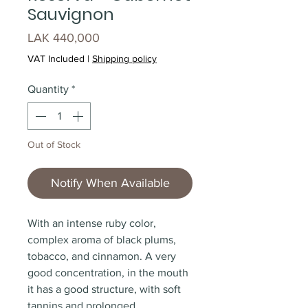
Sauvignon
Price
LAK 440,000
VAT Included
|
Shipping policy
Quantity
*
Out of Stock
Notify When Available
With an intense ruby color,
complex aroma of black plums,
tobacco, and cinnamon. A very
good concentration, in the mouth
it has a good structure, with soft
tannins and prolonged