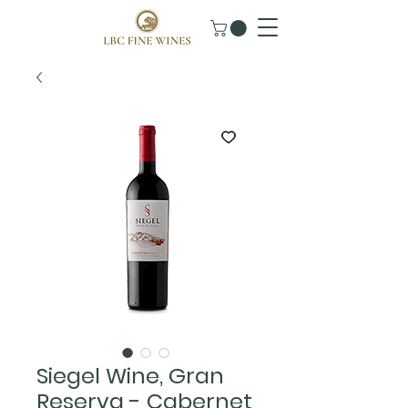
Siegel Wine, Gran
Reserva - Cabernet