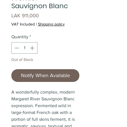
Sauvignon Blanc
Price
LAK 911,000
VAT Included
|
Shipping policy
Quantity
*
Out of Stock
Notify When Available
A wonderfully complex, modern
Margaret River Sauvignon Blanc
expression. Fermented wild in
large-format French oak with a
portion of full skins ferment, it is
aromatic, savoury, textural and