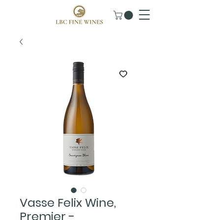
Vasse Felix Wine,
Premier -