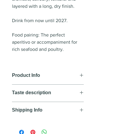
layered with a long, dry finish.
Drink from now until 2027.
Food pairing: The perfect
aperitivo or accompaniment for
rich seafood and poultry.
Product Info
Wine style
: White wine
Taste description
Country
: Australia
Region
: Margaret River
Colour
Year
:
Shipping Info
Deep straw with a green tinge.
Blend
: 100% Sauvignon Blanc
Nose
We aim to deliver all orders
Alcohol
: 12.5%
An enticing perfume reminiscent
purchased before 12:00PM Lao
Flavour notes
: lavendar. pistachio.
of pistachio ice cream.Complex