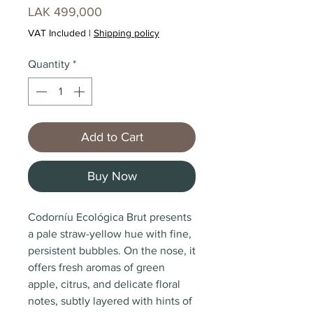
Price
LAK 499,000
VAT Included
|
Shipping policy
Quantity
*
Add to Cart
Buy Now
Codorníu Ecológica Brut presents
a pale straw-yellow hue with fine,
persistent bubbles. On the nose, it
offers fresh aromas of green
apple, citrus, and delicate floral
notes, subtly layered with hints of