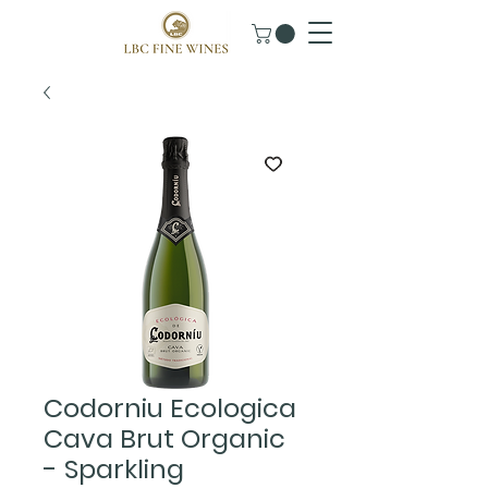
Codorniu Ecologica
Cava Brut Organic
- Sparkling