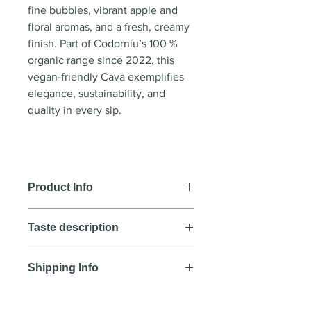
fine bubbles, vibrant apple and
floral aromas, and a fresh, creamy
finish. Part of Codorníu’s 100 %
organic range since 2022, this
vegan-friendly Cava exemplifies
elegance, sustainability, and
quality in every sip.
Product Info
Wine style:
Sparkling wine
Taste description
Country
: Spain
Region
: D.O. Cava
COLOUR
Year
: NV
Shipping Info
A pale yellow colour with a very
Blend
: Macabeo, Xarello, Parellad
fine mousse forming a persistent
We aim to deliver all orders
a
crown.