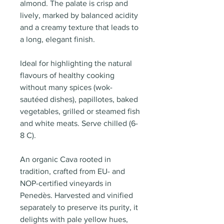
almond. The palate is crisp and
lively, marked by balanced acidity
and a creamy texture that leads to
a long, elegant finish.
Ideal for highlighting the natural
flavours of healthy cooking
without many spices (wok-
sautéed dishes), papillotes, baked
vegetables, grilled or steamed fish
and white meats. Serve chilled (6-
8 C).
An organic Cava rooted in
tradition, crafted from EU- and
NOP-certified vineyards in
Penedès. Harvested and vinified
separately to preserve its purity, it
delights with pale yellow hues,