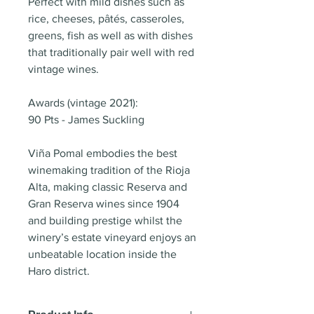
Perfect with mild dishes such as
rice, cheeses, pâtés, casseroles,
greens, fish as well as with dishes
that traditionally pair well with red
vintage wines.
Awards (vintage 2021):
90 Pts - James Suckling
Viña Pomal embodies the best
winemaking tradition of the Rioja
Alta, making classic Reserva and
Gran Reserva wines since 1904
and building prestige whilst the
winery’s estate vineyard enjoys an
unbeatable location inside the
Haro district.