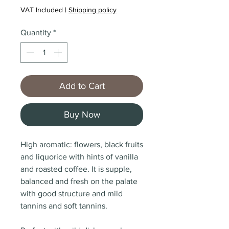
VAT Included
|
Shipping policy
Quantity
*
Add to Cart
Buy Now
High aromatic: flowers, black fruits
and liquorice with hints of vanilla
and roasted coffee. It is supple,
balanced and fresh on the palate
with good structure and mild
tannins and soft tannins.