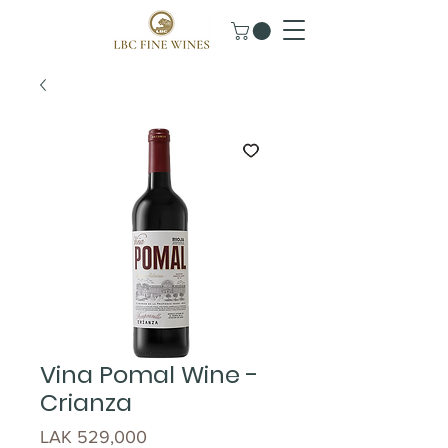
Vina Pomal Wine -
Crianza
Price
LAK 529,000