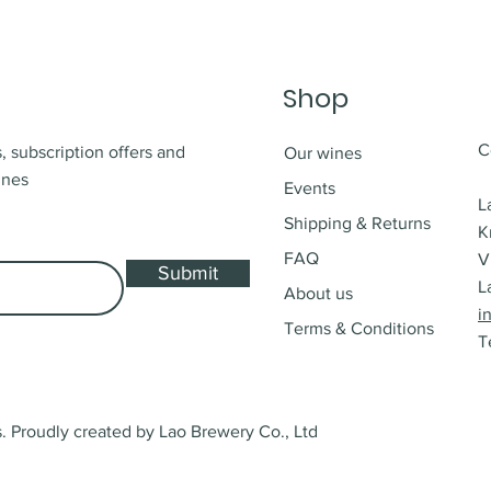
Shop
C
, subscription offers and
Our wines
ines
Events
L
Shipping & Returns
K
FAQ
V
Submit
L
About us
i
Terms & Conditions
T
 Proudly created by Lao Brewery Co., Ltd