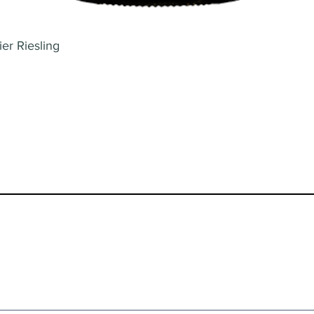
er Riesling