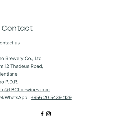
Contact
ontact us
ao Brewery Co., Ltd
m.12 Thadeua Road,
ientiane
ao P.D.R.
nfo@LBCfinewines.com
el/WhatsApp :
+856 20 5439 1129