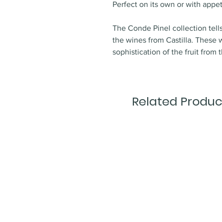
Perfect on its own or with appet
The Conde Pinel collection tell
the wines from Castilla. Thes
sophistication of the fruit from t
Related Produc