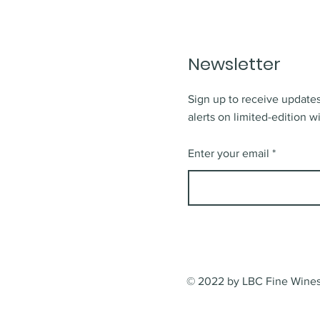
Newsletter
Sign up to receive updates
alerts on limited-edition w
Enter your email
© 2022 by LBC Fine Wines.