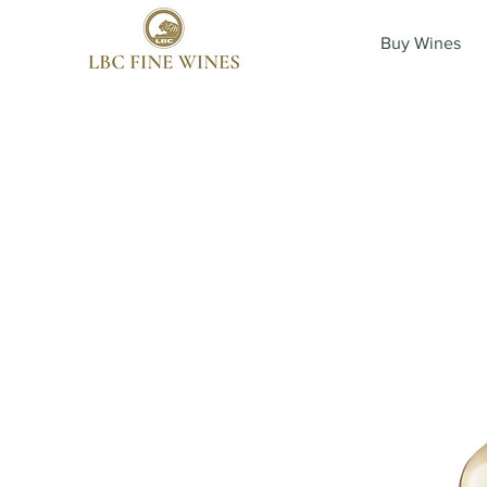
Buy Wines