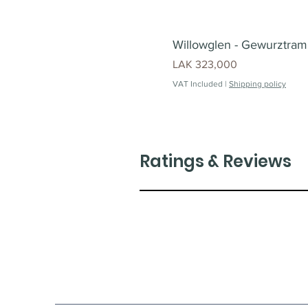
Willowglen - Gewurztrami
Price
LAK 323,000
VAT Included
|
Shipping policy
Ratings & Reviews