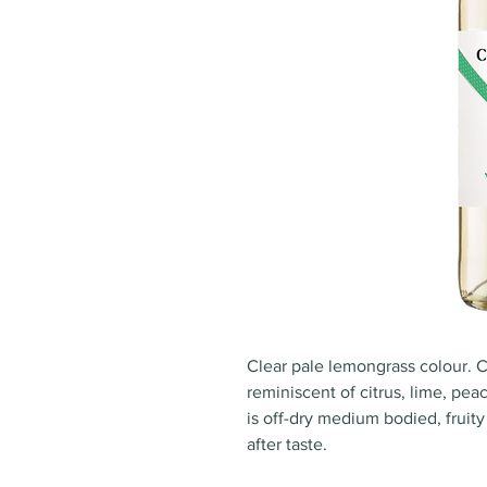
Clear pale lemongrass colour.
reminiscent of citrus, lime, pea
is off-dry medium bodied, fruit
after taste.