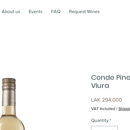
About us
Events
FAQ
Request Wines
Conde Pine
Viura
Pri
LAK 294,000
VAT Included
|
Shippi
Quantity
*