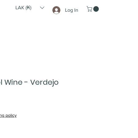
LAK (₭)
Log In
l Wine - Verdejo
ce
ng policy