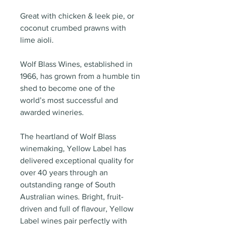
Great with chicken & leek pie, or
coconut crumbed prawns with
lime aioli.
Wolf Blass Wines, established in
1966, has grown from a humble tin
shed to become one of the
world’s most successful and
awarded wineries.
The heartland of Wolf Blass
winemaking, Yellow Label has
delivered exceptional quality for
over 40 years through an
outstanding range of South
Australian wines. Bright, fruit-
driven and full of flavour, Yellow
Label wines pair perfectly with