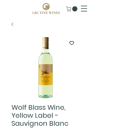
Wolf Blass Wine,
Yellow Label -
Sauvignon Blanc