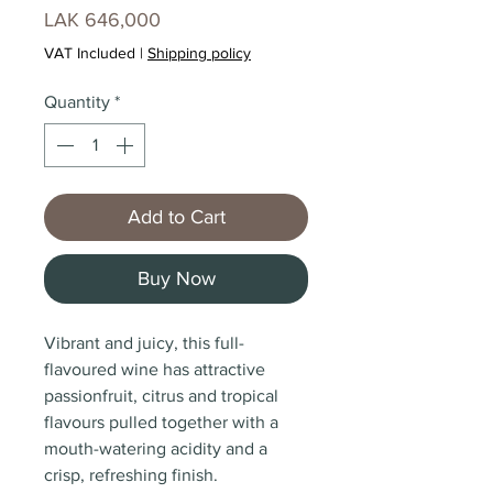
Price
LAK 646,000
VAT Included
|
Shipping policy
Quantity
*
Add to Cart
Buy Now
Vibrant and juicy, this full-
flavoured wine has attractive
passionfruit, citrus and tropical
flavours pulled together with a
mouth-watering acidity and a
crisp, refreshing finish.