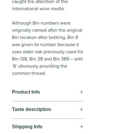
caught the attention of the
international wine media.
Although Bin numbers were
originally named after the original
Bin location after bottling, Bin 8
was given its number because it
uses older oak previously used for
Bin 128, Bin 28 and Bin 389 – with
‘8’ obviously providing the
common thread.
Product Info
Wine style
:Red wine
Taste description
Country
: Australia
Region
: McLaren Vale,
Colour
Wrattonbully, Padthaway,
Shipping Info
Dense plum core
Coonawarra, Robe, Barossa Valley