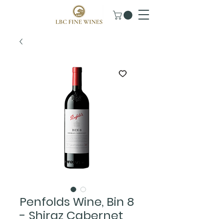
Penfolds Wine, Bin 8
- Shiraz Cabernet