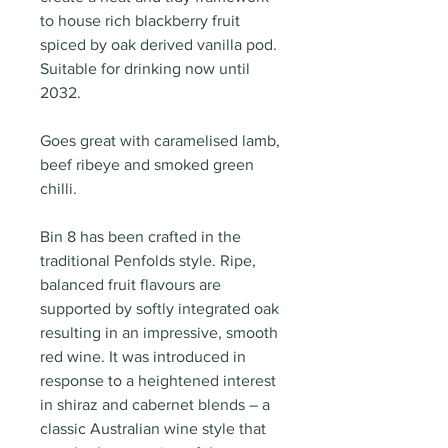
to house rich blackberry fruit
spiced by oak derived vanilla pod.
Suitable for drinking now until
2032.
Goes great with caramelised lamb,
beef ribeye and smoked green
chilli.
Bin 8 has been crafted in the
traditional Penfolds style. Ripe,
balanced fruit flavours are
supported by softly integrated oak
resulting in an impressive, smooth
red wine. It was introduced in
response to a heightened interest
in shiraz and cabernet blends – a
classic Australian wine style that