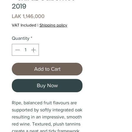
2019
Price
LAK 1,146,000
VAT Included
|
Shipping policy
Quantity
*
Add to Cart
Buy Now
Ripe, balanced fruit flavours are
supported by softly integrated oak
resulting in an impressive, smooth
red wine. Textured, plush tannins
create a neat and tidy framework