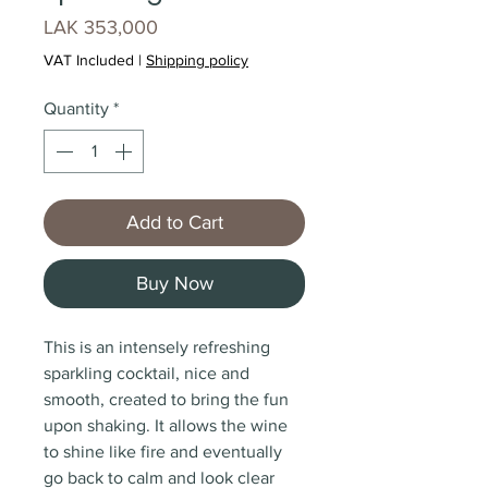
Price
LAK 353,000
VAT Included
|
Shipping policy
Quantity
*
Add to Cart
Buy Now
This is an intensely refreshing
sparkling cocktail, nice and
smooth, created to bring the fun
upon shaking. It allows the wine
to shine like fire and eventually
go back to calm and look clear