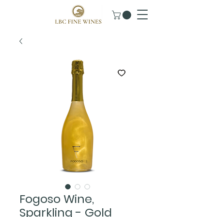
Fogoso Wine,
Sparkling - Gold