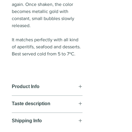
again. Once shaken, the color
becomes metallic gold with
constant, small bubbles slowly
released.
It matches perfectly with all kind
of aperitifs, seafood and desserts.
Best served cold from 5 to 7ºC.
Product Info
Wine style:
Sparkling wine
Taste description
Country
: Spain
Region
: Castilla La Mancha
COLOUR
Year
: NV
Shipping Info
Clear but turns metallic gold upon
Blend
: Airen, Moscatel
shaking the bottle