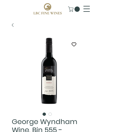
George Wyndham
Wine, Bin 555 -