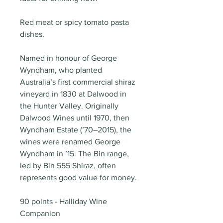
Red meat or spicy tomato pasta
dishes.
Named in honour of George
Wyndham, who planted
Australia’s first commercial shiraz
vineyard in 1830 at Dalwood in
the Hunter Valley. Originally
Dalwood Wines until 1970, then
Wyndham Estate (’70–2015), the
wines were renamed George
Wyndham in ’15. The Bin range,
led by Bin 555 Shiraz, often
represents good value for money.
90 points - Halliday Wine
Companion