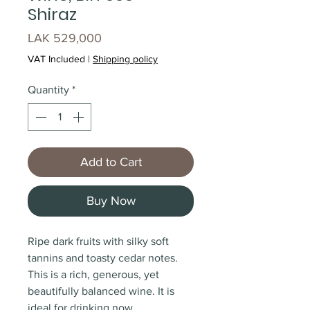
Shiraz
Price
LAK 529,000
VAT Included
|
Shipping policy
Quantity
*
Add to Cart
Buy Now
Ripe dark fruits with silky soft
tannins and toasty cedar notes.
This is a rich, generous, yet
beautifully balanced wine. It is
ideal for drinking now.