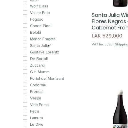
Muscat
Wolf Blass
Malbec
Vasse Felix
Santa Julia Wi
Cabernet Franc
Fogoso
Flores Negras 
Pinotage
Conde Pinel
Cabernet Fra
Syrah
Beloki
Price
LAK 529,000
Chenin Blanc
Manor Fragata
VAT Included
|
Shipping
Cinsault
Santa Julia
Petit Verdot
Gustave Lorentz
Carménère
De Bortoli
Mourvedre
Zuccardi
G.H Mumm
Portal del Montsant
Codorniu
Frenesi
Vespa
Vina Pomal
Petra
Lamura
Le Dive