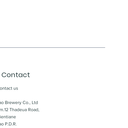
Contact
ontact us
ao Brewery Co., Ltd
m.12 Thadeua Road,
ientiane
ao P.D.R.