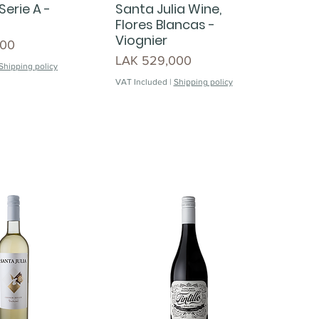
Serie A -
Santa Julia Wine,
Flores Blancas -
Viognier
000
Price
LAK 529,000
Shipping policy
VAT Included
|
Shipping policy