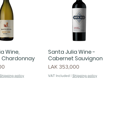
ia Wine,
Santa Julia Wine -
- Chardonnay
Cabernet Sauvignon
Price
00
LAK 353,000
Shipping policy
VAT Included
|
Shipping policy