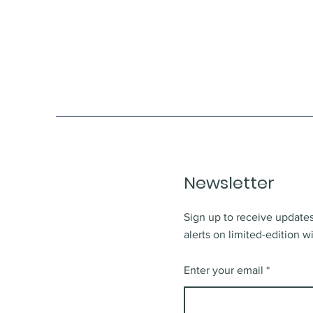
Newsletter
Sign up to receive updates
alerts on limited-edition w
Enter your email