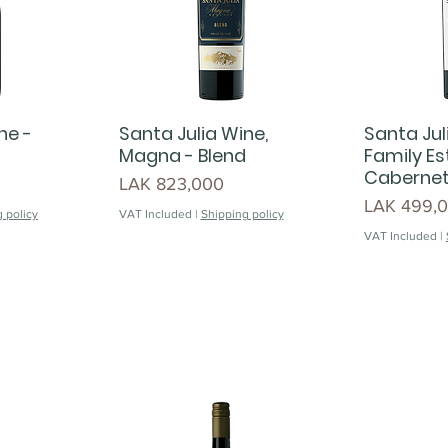
ne -
Santa Julia Wine,
Santa Jul
Magna - Blend
Family Es
Cabernet
Price
LAK 823,000
Price
LAK 499,
 policy
VAT Included
|
Shipping policy
VAT Included
|