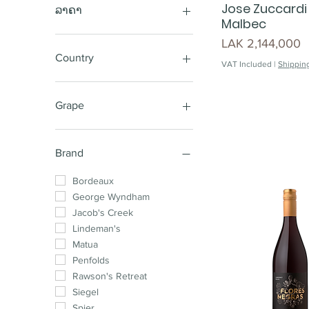
Jose Zuccardi
ລາຄາ
Malbec
Price
LAK 2,144,000
LAK 220,000
LAK 25,850,000
Country
VAT Included
|
Shipping
Australia
New Zealand
Grape
Chile
South Africa
Sauvignon Blanc
France
Cabernet Shiraz
Brand
Spain
Sparkling
Argentina
Shiraz Cabernet
Bordeaux
Shiraz
George Wyndham
Pinot Noir
Jacob's Creek
Chardonnay
Lindeman's
Cabernet Sauvignon
Matua
Merlot
Penfolds
Shiraz Mataro
Rawson's Retreat
Cabernet Merlot
Siegel
Chardonnay Pinot
Spier