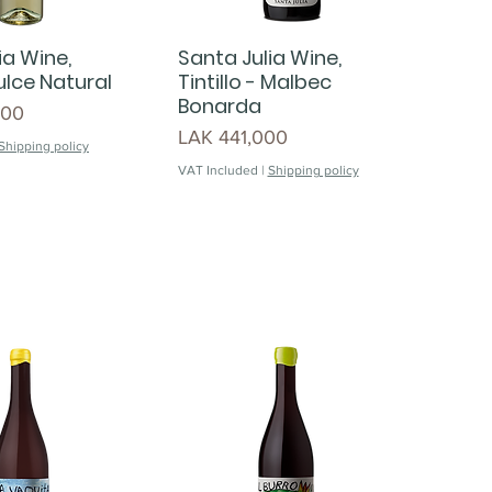
ia Wine,
Santa Julia Wine,
lce Natural
Tintillo - Malbec
Bonarda
000
Price
LAK 441,000
Shipping policy
VAT Included
|
Shipping policy