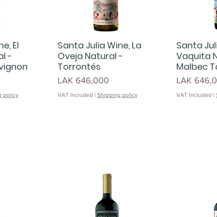
e, El
Santa Julia Wine, La
Santa Jul
l -
Oveja Natural -
Vaquita N
vignon
Torrontés
Malbec T
Price
Price
LAK 646,000
LAK 646,
 policy
VAT Included
|
Shipping policy
VAT Included
|