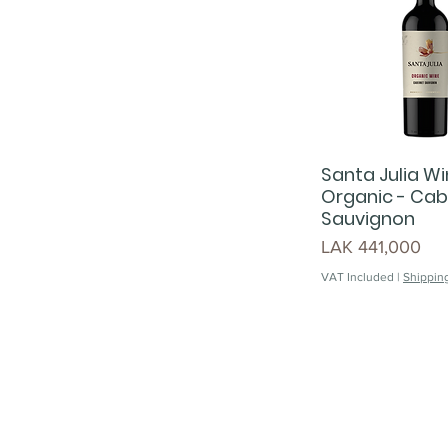
Santa Julia Wi
Organic - Cab
Sauvignon
Price
LAK 441,000
VAT Included
|
Shipping