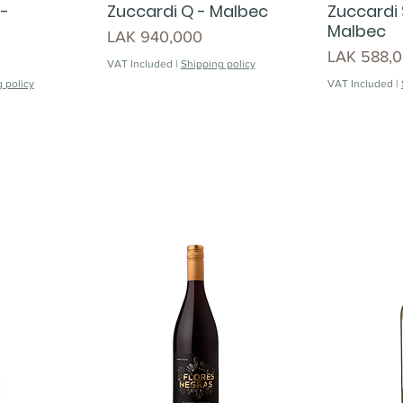
 -
Zuccardi Q - Malbec
Zuccardi 
Malbec
Price
LAK 940,000
Price
LAK 588,
VAT Included
|
Shipping policy
 policy
VAT Included
|