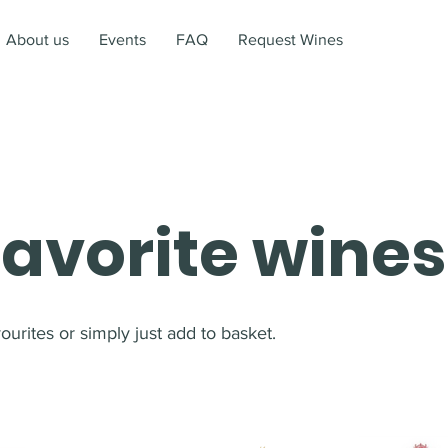
About us
Events
FAQ
Request Wines
favorite wines
urites or simply just add to basket.