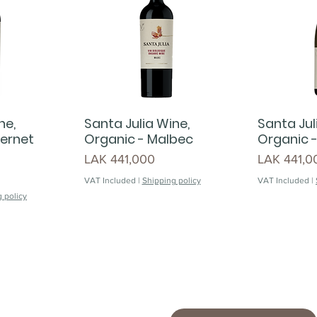
ne,
Santa Julia Wine,
Santa Jul
ernet
Organic - Malbec
Organic 
Price
Price
LAK 441,000
LAK 441,0
VAT Included
|
Shipping policy
VAT Included
|
 policy