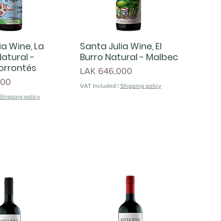
ia Wine, La
Santa Julia Wine, El
atural -
Burro Natural - Malbec
orrontés
Price
LAK 646,000
000
VAT Included
|
Shipping policy
Shipping policy