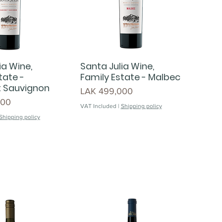
ia Wine,
Santa Julia Wine,
tate -
Family Estate - Malbec
 Sauvignon
Price
LAK 499,000
000
VAT Included
|
Shipping policy
Shipping policy