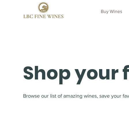
Buy Wines
Shop your 
Browse our list of amazing wines, save your favo