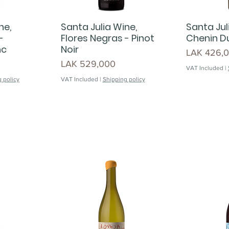
ne,
Santa Julia Wine,
Santa Jul
-
Flores Negras - Pinot
Chenin Du
nc
Noir
Price
LAK 426,
Price
LAK 529,000
VAT Included
|
 policy
VAT Included
|
Shipping policy