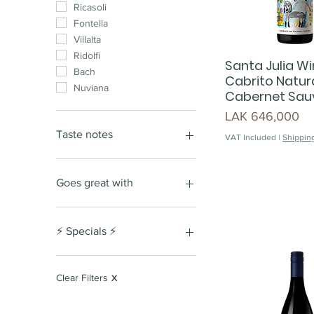
Ricasoli
Fontella
Villalta
Ridolfi
Santa Julia Win
Bach
Cabrito Natura
Nuviana
Cabernet Sau
Price
LAK 646,000
Taste notes
VAT Included
|
Shipping
Nutty
Fruity
Goes great with
Woody
Honeyed
Red meat
Buttery
Fresh vegetables
⚡️ Specials ⚡️
red berry
cous cous
cassis
burger
Special Giftset
Stone fruits
seafood
Lunar New Year Special
Clear Filters
X
Edition
soft tannins
chicken
dark fruits
oyster
Lao Women's Union Day