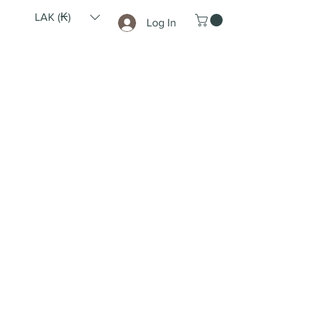
LAK (₭)
Log In