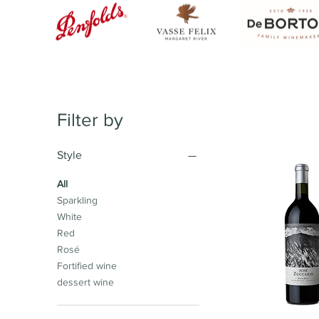
Filter by
Style
All
Sparkling
White
Red
Rosé
Fortified wine
dessert wine