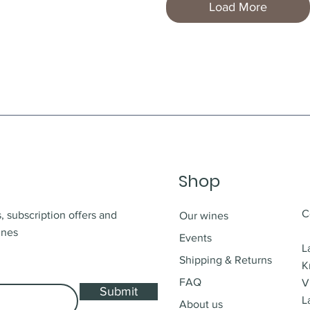
Load More
Shop
C
, subscription offers and
Our wines
ines
Events
L
Shipping & Returns
K
FAQ
V
Submit
L
About us