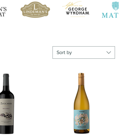
Sort by