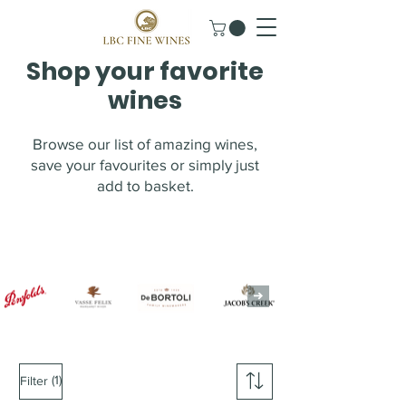
Shop your favorite
wines
Browse our list of amazing wines,
save your favourites or simply just
add to basket.
(1)
Filter