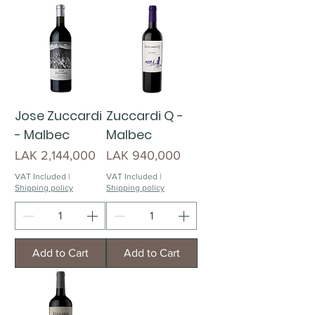
Jose Zuccardi
Zuccardi Q -
- Malbec
Malbec
Price
Price
LAK 2,144,000
LAK 940,000
VAT Included
|
VAT Included
|
Shipping policy
Shipping policy
Add to Cart
Add to Cart