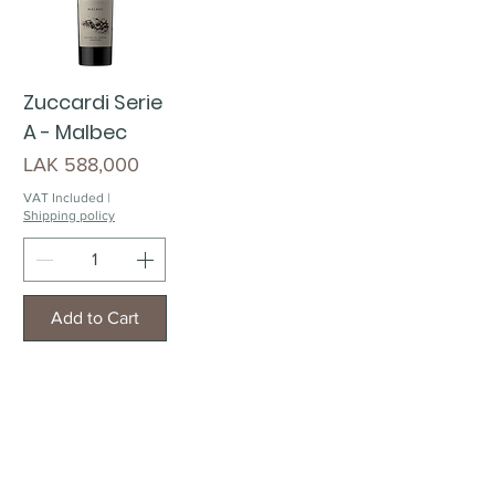
Zuccardi Serie
A - Malbec
Price
LAK 588,000
VAT Included
|
Shipping policy
Add to Cart