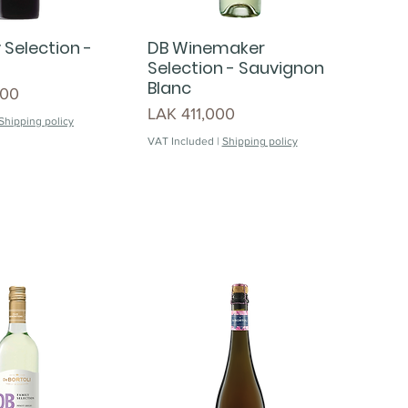
 Selection -
DB Winemaker
Selection - Sauvignon
Blanc
000
Price
LAK 411,000
Shipping policy
VAT Included
|
Shipping policy