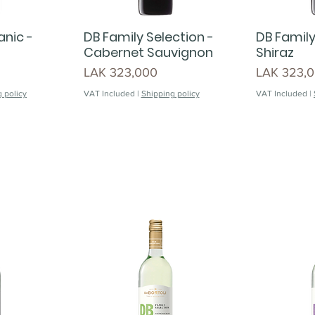
anic -
DB Family Selection -
DB Family
Cabernet Sauvignon
Shiraz
Price
Price
LAK 323,000
LAK 323,
 policy
VAT Included
|
Shipping policy
VAT Included
|