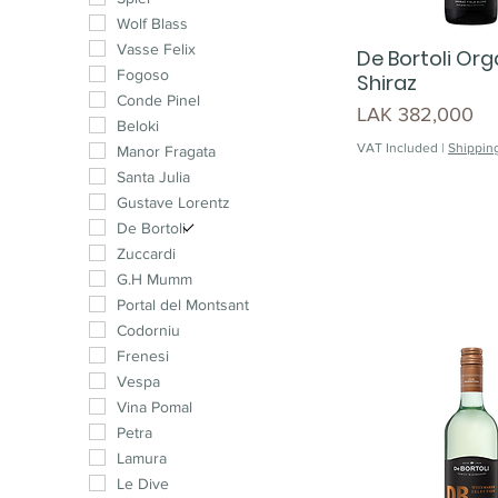
Muscat
Wolf Blass
Malbec
Vasse Felix
De Bortoli Org
Cabernet Franc
Fogoso
Shiraz
Pinotage
Conde Pinel
Price
LAK 382,000
Syrah
Beloki
VAT Included
|
Shipping
Chenin Blanc
Manor Fragata
Cinsault
Santa Julia
Petit Verdot
Gustave Lorentz
Carménère
De Bortoli
Mourvedre
Zuccardi
G.H Mumm
Portal del Montsant
Codorniu
Frenesi
Vespa
Vina Pomal
Petra
Lamura
Le Dive