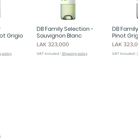
r
DB Family Selection -
DB Family
ot Grigio
Sauvignon Blanc
Pinot Gri
Price
Price
LAK 323,000
LAK 323,
 policy
VAT Included
|
Shipping policy
VAT Included
|