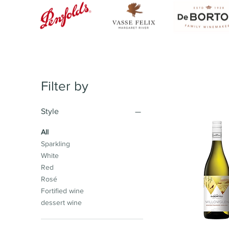
Filter by
Style
All
Sparkling
White
Red
Rosé
Fortified wine
dessert wine