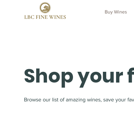
Buy Wines
Shop your 
Browse our list of amazing wines, save your favo