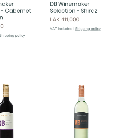
maker
DB Winemaker
 - Cabernet
Selection - Shiraz
n
Price
LAK 411,000
00
VAT Included
|
Shipping policy
Shipping policy