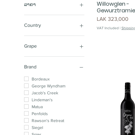
Willowglen -
ລາຄາ
Gewurztramier
Price
LAK 323,000
LAK 220,000
LAK 25,850,000
Country
VAT Included
|
Shipping
Australia
New Zealand
Grape
Chile
South Africa
Sauvignon Blanc
France
Cabernet Shiraz
Brand
Spain
Sparkling
Argentina
Shiraz Cabernet
Bordeaux
Shiraz
George Wyndham
Pinot Noir
Jacob's Creek
Chardonnay
Lindeman's
Cabernet Sauvignon
Matua
Merlot
Penfolds
Shiraz Mataro
Rawson's Retreat
Cabernet Merlot
Siegel
Chardonnay Pinot
Spier