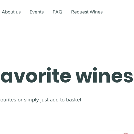
About us
Events
FAQ
Request Wines
favorite wines
urites or simply just add to basket.