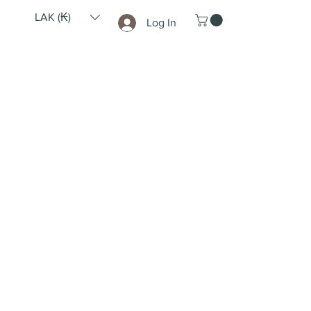
LAK (₭)
Log In