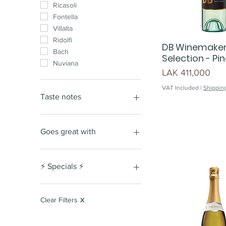
Ricasoli
Fontella
Villalta
Ridolfi
DB Winemake
Bach
Selection - Pin
Nuviana
Price
LAK 411,000
VAT Included
|
Shipping
Taste notes
Nutty
Fruity
Goes great with
Woody
Honeyed
Red meat
Buttery
Fresh vegetables
⚡️ Specials ⚡️
red berry
cous cous
cassis
burger
Special Giftset
Stone fruits
seafood
Lunar New Year Special
Clear Filters
X
Edition
soft tannins
chicken
dark fruits
oyster
Lao Women's Union Day