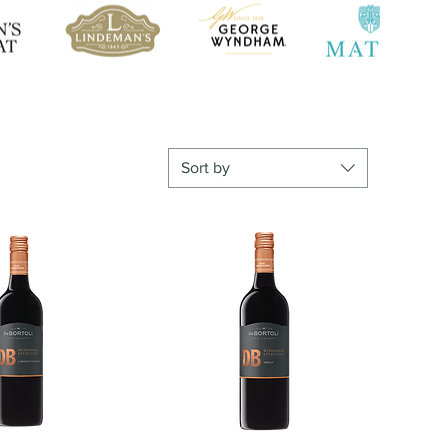
Sort by