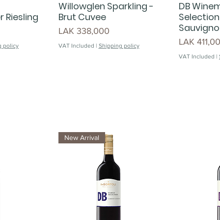
Willowglen Sparkling -
DB Wine
 Riesling
Brut Cuvee
Selection
Sauvigno
Price
LAK 338,000
Price
LAK 411,0
 policy
VAT Included
|
Shipping policy
VAT Included
|
New Arrival