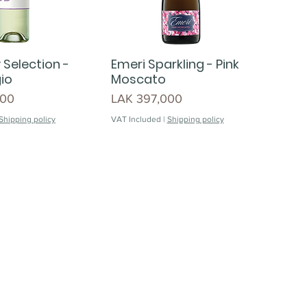
 Selection -
Emeri Sparkling - Pink
gio
Moscato
Price
000
LAK 397,000
Shipping policy
VAT Included
|
Shipping policy