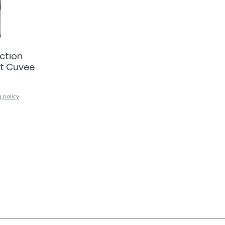
ction
ut Cuvee
 policy