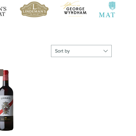
Sort by