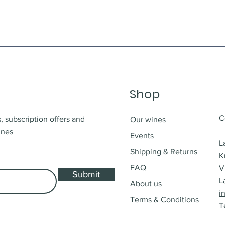
Shop
C
, subscription offers and
Our wines
ines
Events
L
Shipping & Returns
K
FAQ
V
Submit
L
About us
i
Terms & Conditions
T