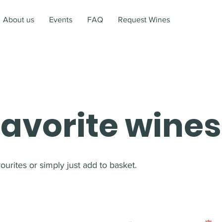
About us
Events
FAQ
Request Wines
favorite wines
urites or simply just add to basket.