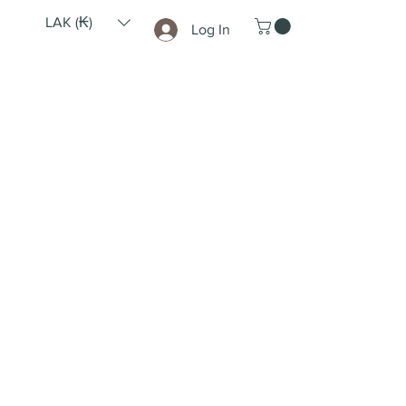
LAK (₭)
Log In