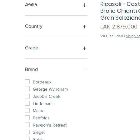
Ricasoli - Cast
ລາຄາ
Brolio Chianti
Gran Selezio
LAK 220,000
LAK 25,850,000
Price
LAK 2,879,000
Country
VAT Included
|
Shipping
Australia
New Zealand
Grape
Chile
South Africa
Sauvignon Blanc
France
Cabernet Shiraz
Brand
Spain
Sparkling
Argentina
Shiraz Cabernet
Bordeaux
Shiraz
George Wyndham
Pinot Noir
Jacob's Creek
Chardonnay
Lindeman's
Cabernet Sauvignon
Matua
Merlot
Penfolds
Shiraz Mataro
Rawson's Retreat
Cabernet Merlot
Siegel
Chardonnay Pinot
Spier