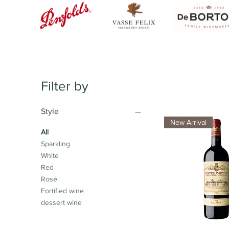
Filter by
Style
New Arrival
All
Sparkling
White
Red
Rosé
Fortified wine
dessert wine