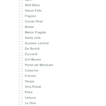
Muscat
Wolf Blass
Malbec
Vasse Felix
Cabernet Franc
Fogoso
Pinotage
Conde Pinel
Syrah
Beloki
Chenin Blanc
Manor Fragata
Cinsault
Santa Julia
Petit Verdot
Gustave Lorentz
Carménère
De Bortoli
Mourvedre
Zuccardi
G.H Mumm
Portal del Montsant
Codorniu
Frenesi
Vespa
Vina Pomal
Petra
Lamura
Le Dive