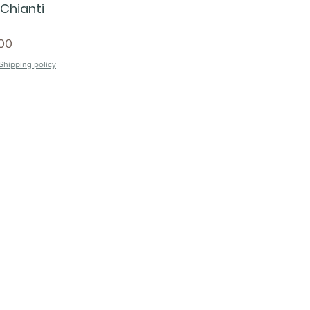
 Chianti
00
Shipping policy