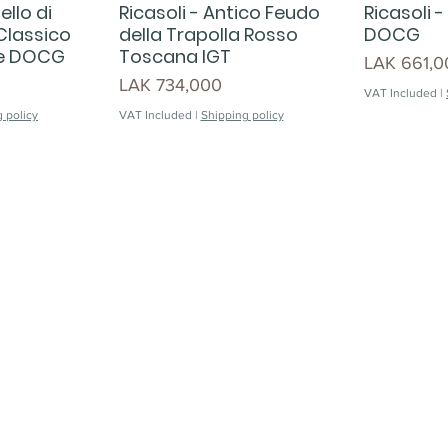
ello di
Ricasoli - Antico Feudo
Ricasoli -
 Classico
della Trapolla Rosso
DOCG
ne DOCG
Toscana IGT
Price
LAK 661,0
Price
LAK 734,000
VAT Included
|
 policy
VAT Included
|
Shipping policy