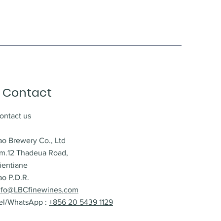
Contact
ontact us
ao Brewery Co., Ltd
m.12 Thadeua Road,
ientiane
ao P.D.R.
nfo@LBCfinewines.com
el/WhatsApp :
+856 20 5439 1129