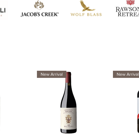
New Arrival
New Arrival