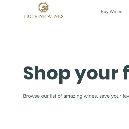
Buy Wines
Shop your 
Browse our list of amazing wines, save your favo