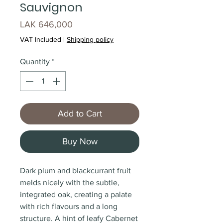
Sauvignon
Price
LAK 646,000
VAT Included
|
Shipping policy
Quantity
*
Add to Cart
Buy Now
Dark plum and blackcurrant fruit
melds nicely with the subtle,
integrated oak, creating a palate
with rich flavours and a long
structure. A hint of leafy Cabernet