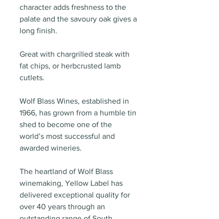
character adds freshness to the
palate and the savoury oak gives a
long finish.
Great with chargrilled steak with
fat chips, or herbcrusted lamb
cutlets.
Wolf Blass Wines, established in
1966, has grown from a humble tin
shed to become one of the
world’s most successful and
awarded wineries.
The heartland of Wolf Blass
winemaking, Yellow Label has
delivered exceptional quality for
over 40 years through an
outstanding range of South