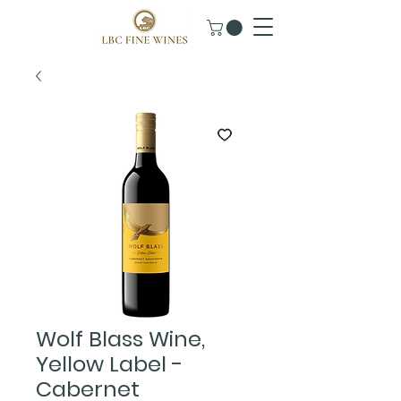
Wolf Blass Wine,
Yellow Label -
Cabernet