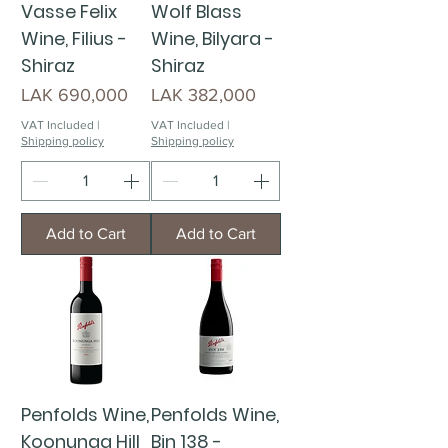
Vasse Felix
Wolf Blass
Wine, Filius -
Wine, Bilyara -
Shiraz
Shiraz
Price
Price
LAK 690,000
LAK 382,000
VAT Included
|
VAT Included
|
Shipping policy
Shipping policy
Add to Cart
Add to Cart
Penfolds Wine,
Penfolds Wine,
Koonunga Hill
Bin 138 -