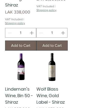
Shiraz
VAT Included
|
Shipping policy
Price
LAK 338,000
VAT Included
|
Shipping policy
Add to Cart
Add to Cart
Lindeman's
Wolf Blass
Wine, Bin 50 -
Wine, Gold
Shiraz
Label - Shiraz