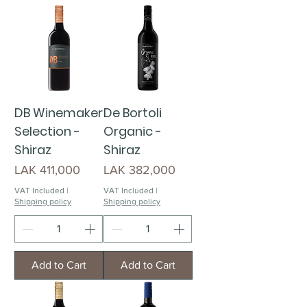
DB Winemaker
De Bortoli
Selection -
Organic -
Shiraz
Shiraz
Price
Price
LAK 411,000
LAK 382,000
VAT Included
|
VAT Included
|
Shipping policy
Shipping policy
Add to Cart
Add to Cart