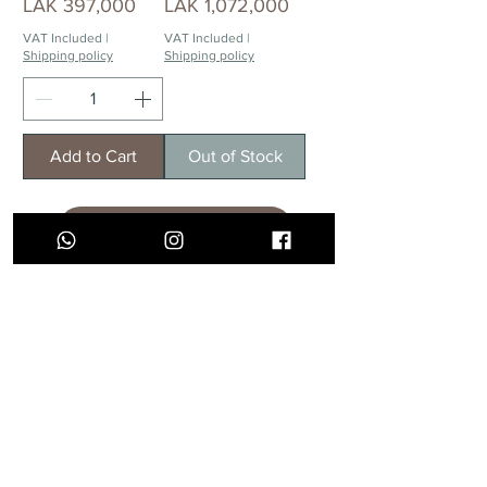
Price
Price
LAK 397,000
LAK 1,072,000
VAT Included
|
VAT Included
|
Shipping policy
Shipping policy
Add to Cart
Out of Stock
Load More