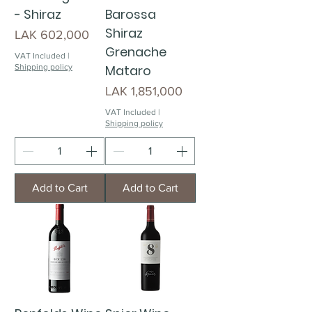
- Shiraz
Barossa
Shiraz
Price
LAK 602,000
Grenache
VAT Included
|
Shipping policy
Mataro
Price
LAK 1,851,000
VAT Included
|
Shipping policy
Add to Cart
Add to Cart