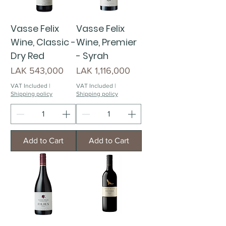
Vasse Felix
Vasse Felix
Wine, Classic -
Wine, Premier
Dry Red
- Syrah
Price
Price
LAK 543,000
LAK 1,116,000
VAT Included
|
VAT Included
|
Shipping policy
Shipping policy
Add to Cart
Add to Cart