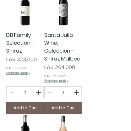
DB Family
Santa Julia
Selection -
Wine,
Shiraz
Colección -
Shiraz Malbec
Price
LAK 323,000
Price
LAK 264,000
VAT Included
|
Shipping policy
VAT Included
|
Shipping policy
Add to Cart
Add to Cart