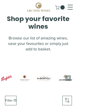
Shop your favorite
wines
Browse our list of amazing wines,
save your favourites or simply just
add to basket.
(1)
Filter