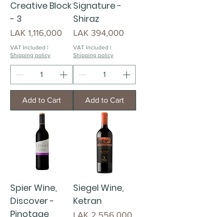
Creative Block
Signature -
- 3
Shiraz
Price
Price
LAK 1,116,000
LAK 394,000
VAT Included
|
VAT Included
|
Shipping policy
Shipping policy
Add to Cart
Add to Cart
Spier Wine,
Siegel Wine,
Discover -
Ketran
Pinotage
Price
LAK 2,556,000