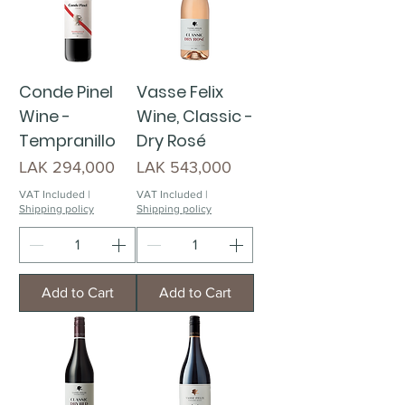
Conde Pinel
Vasse Felix
Wine -
Wine, Classic -
Tempranillo
Dry Rosé
Price
Price
LAK 294,000
LAK 543,000
VAT Included
|
VAT Included
|
Shipping policy
Shipping policy
Add to Cart
Add to Cart