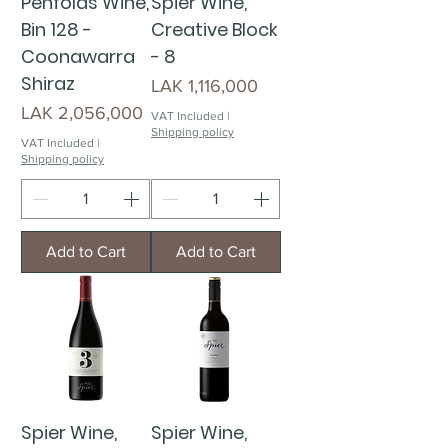
Penfolds Wine,
Spier Wine,
Bin 128 -
Creative Block
Coonawarra
- 8
Shiraz
Price
LAK 1,116,000
Price
LAK 2,056,000
VAT Included
|
Shipping policy
VAT Included
|
Shipping policy
Add to Cart
Add to Cart
Spier Wine,
Spier Wine,